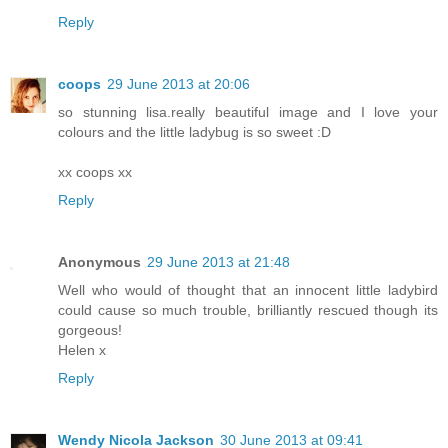
Reply
coops
29 June 2013 at 20:06
so stunning lisa.really beautiful image and I love your
colours and the little ladybug is so sweet :D
xx coops xx
Reply
Anonymous
29 June 2013 at 21:48
Well who would of thought that an innocent little ladybird
could cause so much trouble, brilliantly rescued though its
gorgeous!
Helen x
Reply
Wendy Nicola Jackson
30 June 2013 at 09:41