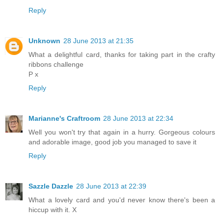
Reply
Unknown
28 June 2013 at 21:35
What a delightful card, thanks for taking part in the crafty
ribbons challenge
P x
Reply
Marianne's Craftroom
28 June 2013 at 22:34
Well you won't try that again in a hurry. Gorgeous colours
and adorable image, good job you managed to save it
Reply
Sazzle Dazzle
28 June 2013 at 22:39
What a lovely card and you'd never know there's been a
hiccup with it. X