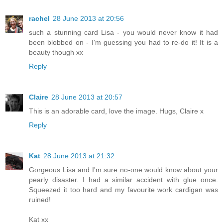
rachel
28 June 2013 at 20:56
such a stunning card Lisa - you would never know it had
been blobbed on - I'm guessing you had to re-do it! It is a
beauty though xx
Reply
Claire
28 June 2013 at 20:57
This is an adorable card, love the image. Hugs, Claire x
Reply
Kat
28 June 2013 at 21:32
Gorgeous Lisa and I'm sure no-one would know about your
pearly disaster. I had a similar accident with glue once.
Squeezed it too hard and my favourite work cardigan was
ruined!
Kat xx