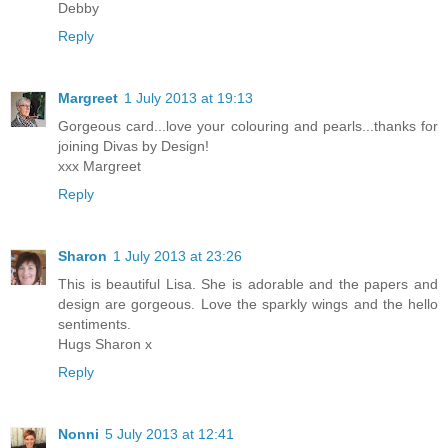
Debby
Reply
Margreet
1 July 2013 at 19:13
Gorgeous card...love your colouring and pearls...thanks for
joining Divas by Design!
xxx Margreet
Reply
Sharon
1 July 2013 at 23:26
This is beautiful Lisa. She is adorable and the papers and
design are gorgeous. Love the sparkly wings and the hello
sentiments.
Hugs Sharon x
Reply
Nonni
5 July 2013 at 12:41