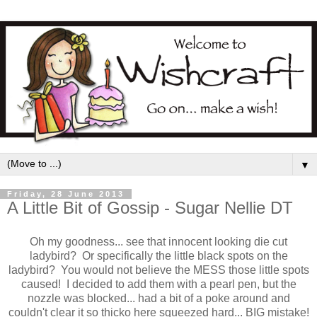
▼
Friday, 28 June 2013
A Little Bit of Gossip - Sugar Nellie DT
Oh my goodness... see that innocent looking die cut
ladybird? Or specifically the little black spots on the
ladybird? You would not believe the MESS those little spots
caused! I decided to add them with a pearl pen, but the
nozzle was blocked... had a bit of a poke around and
couldn't clear it so thicko here squeezed hard... BIG mistake!