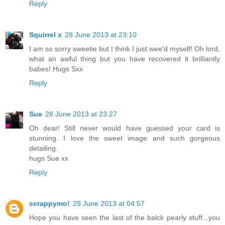
Reply
Squirrel x
28 June 2013 at 23:10
I am so sorry sweetie but I think I just wee'd myself! Oh lord,
what an awful thing but you have recovered it brilliantly
babes! Hugs Sxx
Reply
Sue
28 June 2013 at 23:27
Oh dear! Still never would have guessed your card is
stunning. I love the sweet image and such gorgeous
detailing.
hugs Sue xx
Reply
scrappymo!
29 June 2013 at 04:57
Hope you have seen the last of the balck pearly stuff...you