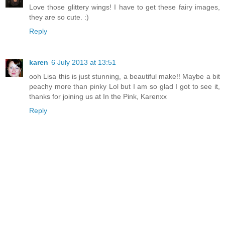
Love those glittery wings! I have to get these fairy images,
they are so cute. :)
Reply
karen
6 July 2013 at 13:51
ooh Lisa this is just stunning, a beautiful make!! Maybe a bit
peachy more than pinky Lol but I am so glad I got to see it,
thanks for joining us at In the Pink, Karenxx
Reply