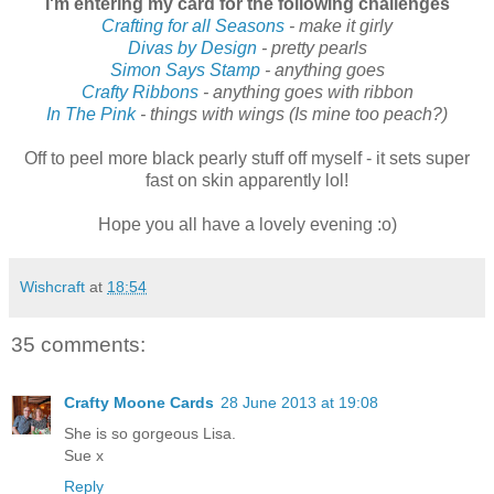
I'm entering my card for the following challenges
Crafting for all Seasons
- make it girly
Divas by Design
- pretty pearls
Simon Says Stamp
- anything goes
Crafty Ribbons
- anything goes with ribbon
In The Pink
- things with wings (Is mine too peach?)
Off to peel more black pearly stuff off myself - it sets super
fast on skin apparently lol!
Hope you all have a lovely evening :o)
Wishcraft
at
18:54
35 comments:
Crafty Moone Cards
28 June 2013 at 19:08
She is so gorgeous Lisa.
Sue x
Reply