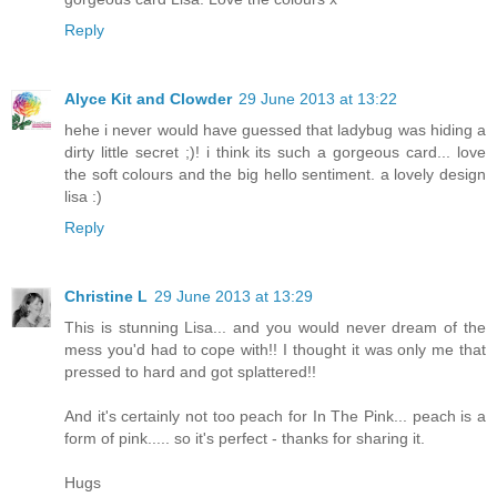
Reply
Alyce Kit and Clowder
29 June 2013 at 13:22
hehe i never would have guessed that ladybug was hiding a
dirty little secret ;)! i think its such a gorgeous card... love
the soft colours and the big hello sentiment. a lovely design
lisa :)
Reply
Christine L
29 June 2013 at 13:29
This is stunning Lisa... and you would never dream of the
mess you'd had to cope with!! I thought it was only me that
pressed to hard and got splattered!!
And it's certainly not too peach for In The Pink... peach is a
form of pink..... so it's perfect - thanks for sharing it.
Hugs