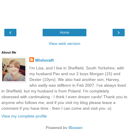
‹
›
Home
View web version
About Me
Wishcraft
I'm Lisa, and I live in Sheffield, South Yorkshire, with
my husband Pav and our 2 boys Morgan (15) and
Dexter (10yrs). We also had another son, Harvey,
who sadly was stillborn in Feb 2007. I've always lived
in Sheffield, but my husband is from Poland. I'm completely
obsessed with cardmaking - I think I even dream cards! Thank you to
anyone who follows me, and if you visit my blog please leave a
comment if you have time - then I can come and visit you :o)
View my complete profile
Powered by
Blogger
.