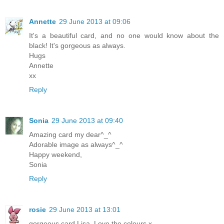
Annette
29 June 2013 at 09:06
It's a beautiful card, and no one would know about the
black! It's gorgeous as always.
Hugs
Annette
xx
Reply
Sonia
29 June 2013 at 09:40
Amazing card my dear^_^
Adorable image as always^_^
Happy weekend,
Sonia
Reply
rosie
29 June 2013 at 13:01
gorgeous card Lisa. Love the colours x