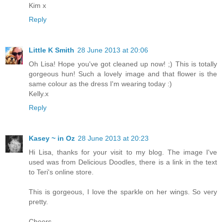
Kim x
Reply
Little K Smith
28 June 2013 at 20:06
Oh Lisa! Hope you've got cleaned up now! ;) This is totally
gorgeous hun! Such a lovely image and that flower is the
same colour as the dress I'm wearing today :)
Kelly.x
Reply
Kasey ~ in Oz
28 June 2013 at 20:23
Hi Lisa, thanks for your visit to my blog. The image I've
used was from Delicious Doodles, there is a link in the text
to Teri's online store.
This is gorgeous, I love the sparkle on her wings. So very
pretty.
Cheers,