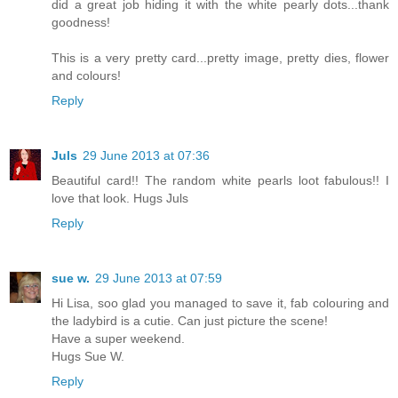
did a great job hiding it with the white pearly dots...thank
goodness!
This is a very pretty card...pretty image, pretty dies, flower
and colours!
Reply
Juls
29 June 2013 at 07:36
Beautiful card!! The random white pearls loot fabulous!! I
love that look. Hugs Juls
Reply
sue w.
29 June 2013 at 07:59
Hi Lisa, soo glad you managed to save it, fab colouring and
the ladybird is a cutie. Can just picture the scene!
Have a super weekend.
Hugs Sue W.
Reply