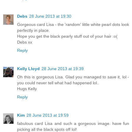
Debs
28 June 2013 at 19:30
Gorgeous card Lisa - the 'random' little white pearl dots look
perfectly in place.
Hope you get the black pearly stuff out of your hair :o(
Debs xx
Reply
Kelly Lloyd
28 June 2013 at 19:39
Oh this is gorgeous Lisa. Glad you managed to save it, lol -
you could never tell what had happened lol..
Hugs Kelly
Reply
Kim
28 June 2013 at 19:59
fabulous card Lisa and such a gorgeous image. have fun
picking all the black spots off lol!