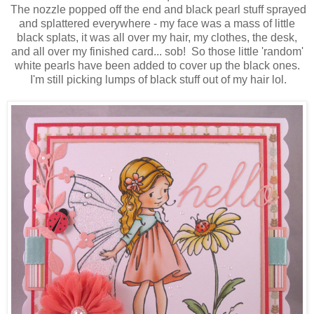
The nozzle popped off the end and black pearl stuff sprayed
and splattered everywhere - my face was a mass of little
black splats, it was all over my hair, my clothes, the desk,
and all over my finished card... sob! So those little 'random'
white pearls have been added to cover up the black ones.
I'm still picking lumps of black stuff out of my hair lol.