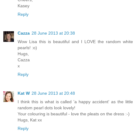
Kasey
Reply
Cazza
28 June 2013 at 20:38
Wow Lisa this is beautiful and I LOVE the random white
pearls! :o)
Hugs,
Cazza
x
Reply
Kat W
28 June 2013 at 20:48
I think this is what is called 'a happy accident' as the little
random pearl dots look lovely!
Your colouring is beautiful - love the pleats on the dress :-)
Hugs, Kat xx
Reply