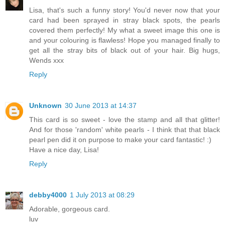
Lisa, that's such a funny story! You'd never now that your
card had been sprayed in stray black spots, the pearls
covered them perfectly! My what a sweet image this one is
and your colouring is flawless! Hope you managed finally to
get all the stray bits of black out of your hair. Big hugs,
Wends xxx
Reply
Unknown
30 June 2013 at 14:37
This card is so sweet - love the stamp and all that glitter!
And for those 'random' white pearls - I think that that black
pearl pen did it on purpose to make your card fantastic! :)
Have a nice day, Lisa!
Reply
debby4000
1 July 2013 at 08:29
Adorable, gorgeous card.
luv