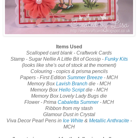
Items Used
Scalloped card blank - Craftwork Cards
Stamp - Sugar Nellie A Little Bit of Gossip -
Funky Kits
(looks like she's out of stock at the moment)
Colouring - copics & prisma pencils
Papers - First Edition
Summer Breeze
- MCH
Memory Box
Lavish Branch
die - MCH
Memory Box
Hello Script
die - MCH
Memory Box Lovely Lady Bugs die
Flower - Prima
Cabaletta Summer
- MCH
Ribbon from my stash
Glamour Dust in Crystal
Viva Decor Pearl Pens in
Ice White
&
Metallic Anthracite
-
MCH