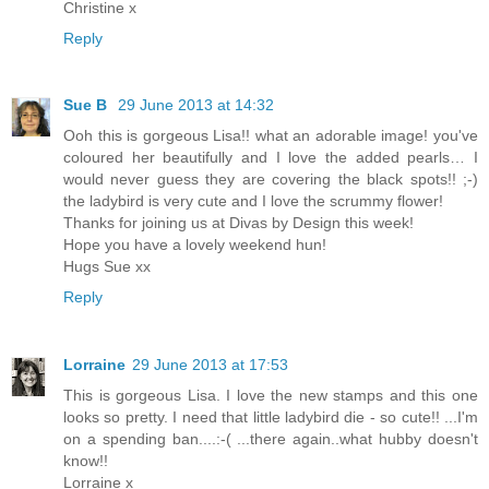
Christine x
Reply
Sue B
29 June 2013 at 14:32
Ooh this is gorgeous Lisa!! what an adorable image! you've
coloured her beautifully and I love the added pearls… I
would never guess they are covering the black spots!! ;-)
the ladybird is very cute and I love the scrummy flower!
Thanks for joining us at Divas by Design this week!
Hope you have a lovely weekend hun!
Hugs Sue xx
Reply
Lorraine
29 June 2013 at 17:53
This is gorgeous Lisa. I love the new stamps and this one
looks so pretty. I need that little ladybird die - so cute!! ...I'm
on a spending ban....:-( ...there again..what hubby doesn't
know!!
Lorraine x