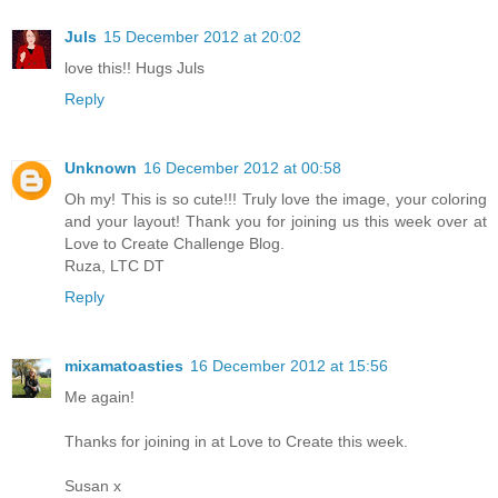
Juls
15 December 2012 at 20:02
love this!! Hugs Juls
Reply
Unknown
16 December 2012 at 00:58
Oh my! This is so cute!!! Truly love the image, your coloring
and your layout! Thank you for joining us this week over at
Love to Create Challenge Blog.
Ruza, LTC DT
Reply
mixamatoasties
16 December 2012 at 15:56
Me again!
Thanks for joining in at Love to Create this week.
Susan x