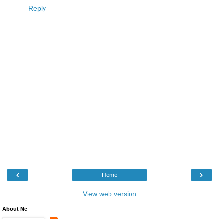
Reply
‹
›
Home
View web version
About Me