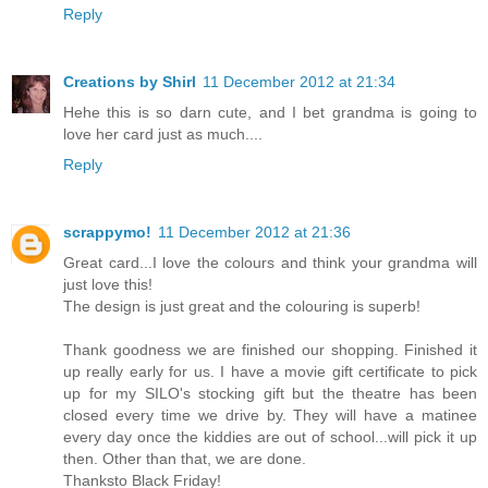
Reply
Creations by Shirl
11 December 2012 at 21:34
Hehe this is so darn cute, and I bet grandma is going to
love her card just as much....
Reply
scrappymo!
11 December 2012 at 21:36
Great card...I love the colours and think your grandma will
just love this!
The design is just great and the colouring is superb!
Thank goodness we are finished our shopping. Finished it
up really early for us. I have a movie gift certificate to pick
up for my SILO's stocking gift but the theatre has been
closed every time we drive by. They will have a matinee
every day once the kiddies are out of school...will pick it up
then. Other than that, we are done.
Thanksto Black Friday!