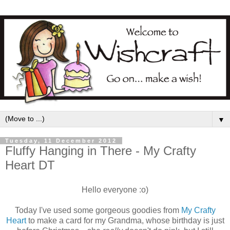
▼
Tuesday, 11 December 2012
Fluffy Hanging in There - My Crafty
Heart DT
Hello everyone :o)
Today I've used some gorgeous goodies from
My Crafty
Heart
to make a card for my Grandma, whose birthday is just