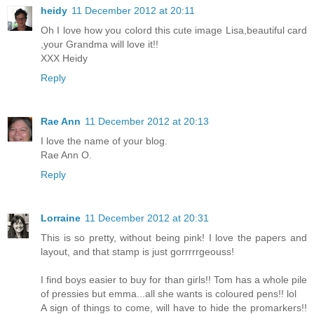
heidy
11 December 2012 at 20:11
Oh I love how you colord this cute image Lisa,beautiful card
,your Grandma will love it!!
XXX Heidy
Reply
Rae Ann
11 December 2012 at 20:13
I love the name of your blog.
Rae Ann O.
Reply
Lorraine
11 December 2012 at 20:31
This is so pretty, without being pink! I love the papers and
layout, and that stamp is just gorrrrrgeouss!
I find boys easier to buy for than girls!! Tom has a whole pile
of pressies but emma...all she wants is coloured pens!! lol
A sign of things to come, will have to hide the promarkers!!