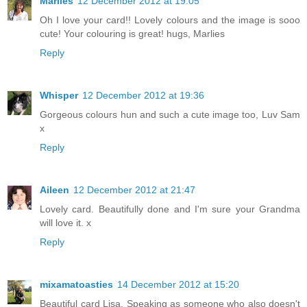
Marlies
12 December 2012 at 19:05
Oh I love your card!! Lovely colours and the image is sooo
cute! Your colouring is great! hugs, Marlies
Reply
Whisper
12 December 2012 at 19:36
Gorgeous colours hun and such a cute image too, Luv Sam
x
Reply
Aileen
12 December 2012 at 21:47
Lovely card. Beautifully done and I'm sure your Grandma
will love it. x
Reply
mixamatoasties
14 December 2012 at 15:20
Beautiful card Lisa. Speaking as someone who also doesn't