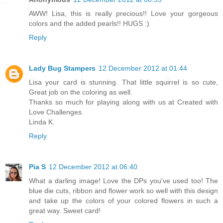
AWW! Lisa, this is really precious!! Love your gorgeous
colors and the added pearls!! HUGS :)
Reply
Lady Bug Stampers
12 December 2012 at 01:44
Lisa your card is stunning. That little squirrel is so cute,
Great job on the coloring as well.
Thanks so much for playing along with us at Created with
Love Challenges.
Linda K.
Reply
Pia S
12 December 2012 at 06:40
What a darling image! Love the DPs you've used too! The
blue die cuts, ribbon and flower work so well with this design
and take up the colors of your colored flowers in such a
great way. Sweet card!