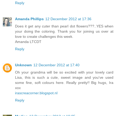
Reply
Amanda Phillips
12 December 2012 at 17:36
Does it get any cuter than pearl dot flowers???..YES when
your doing the coloring. Thank you for joining us over at
love to create challenges this week.
Amanda LTCDT
Reply
Unknown
12 December 2012 at 17:40
Oh your grandma will be so excited with your lovely card
Lisa, this is such a cute, sweet image and you've used
some fine, soft colours here. Really pretty!! Big hugs, Ira
xox
irascreacorner.blogspot.nl
Reply