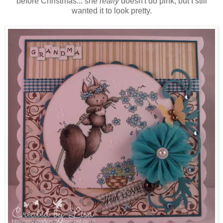
before Christmas... she
really
doesn't do pink, but I still
wanted it to look pretty.