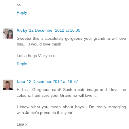
xx
Reply
Vicky
12 December 2012 at 16:35
Sweetie this is absolutely gorgeous your grandma will love
this.....I would love this!!!!
Lotsa hugs Vicky xxx
Reply
Lisa
12 December 2012 at 16:37
Hi Lisa, Gorgeous card! Such a cute image and I love the
colours. I am sure your Grandma will love it.
I know what you mean about boys - I'm really struggling
with Jamie's presents this year.
Lisa x