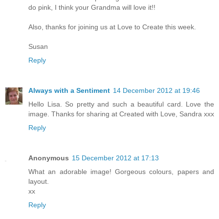
do pink, I think your Grandma will love it!!
Also, thanks for joining us at Love to Create this week.
Susan
Reply
Always with a Sentiment
14 December 2012 at 19:46
Hello Lisa. So pretty and such a beautiful card. Love the
image. Thanks for sharing at Created with Love, Sandra xxx
Reply
Anonymous
15 December 2012 at 17:13
What an adorable image! Gorgeous colours, papers and
layout.
xx
Reply