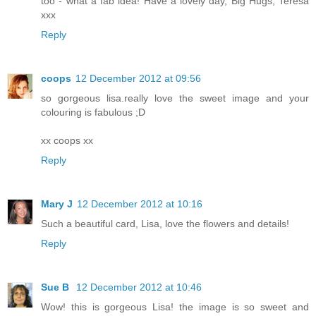
too - what a fab idea! Have a lovely day, Big Hugs, Teresa
xxx
Reply
coops
12 December 2012 at 09:56
so gorgeous lisa.really love the sweet image and your
colouring is fabulous ;D
xx coops xx
Reply
Mary J
12 December 2012 at 10:16
Such a beautiful card, Lisa, love the flowers and details!
Reply
Sue B
12 December 2012 at 10:46
Wow! this is gorgeous Lisa! the image is so sweet and