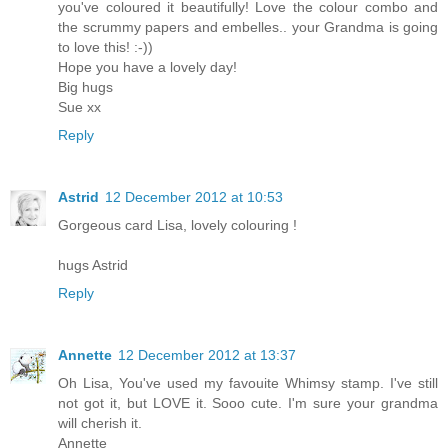
you've coloured it beautifully! Love the colour combo and
the scrummy papers and embelles.. your Grandma is going
to love this! :-))
Hope you have a lovely day!
Big hugs
Sue xx
Reply
Astrid
12 December 2012 at 10:53
Gorgeous card Lisa, lovely colouring !
hugs Astrid
Reply
Annette
12 December 2012 at 13:37
Oh Lisa, You've used my favouite Whimsy stamp. I've still
not got it, but LOVE it. Sooo cute. I'm sure your grandma
will cherish it.
Annette