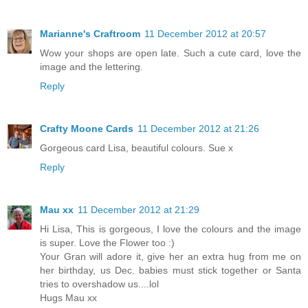
Marianne's Craftroom
11 December 2012 at 20:57
Wow your shops are open late. Such a cute card, love the
image and the lettering.
Reply
Crafty Moone Cards
11 December 2012 at 21:26
Gorgeous card Lisa, beautiful colours. Sue x
Reply
Mau xx
11 December 2012 at 21:29
Hi Lisa, This is gorgeous, I love the colours and the image
is super. Love the Flower too :)
Your Gran will adore it, give her an extra hug from me on
her birthday, us Dec. babies must stick together or Santa
tries to overshadow us....lol
Hugs Mau xx