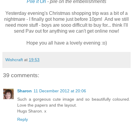
Pile it On
- pile on the embellishments
Yesterday evening's Christmas shopping trip was a bit of a
nightmare - I finally got home just before 10pm! And we still
need more stuff - boys are sooo difficult to buy for... think I'll
send Pav out for anything we can't get online now!
Hope you all have a lovely evening :o)
Wishcraft
at
19:53
39 comments:
Sharon
11 December 2012 at 20:06
Such a gorgeous cute image and so beautifully coloured.
Love the papers and the layout.
Hugs Sharon. x
Reply