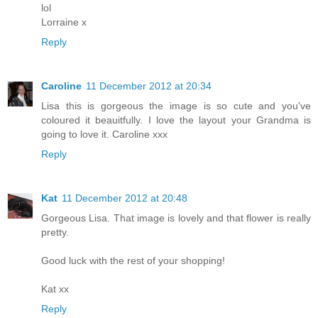
lol
Lorraine x
Reply
Caroline
11 December 2012 at 20:34
Lisa this is gorgeous the image is so cute and you've
coloured it beauitfully. I love the layout your Grandma is
going to love it. Caroline xxx
Reply
Kat
11 December 2012 at 20:48
Gorgeous Lisa. That image is lovely and that flower is really
pretty.
Good luck with the rest of your shopping!
Kat xx
Reply