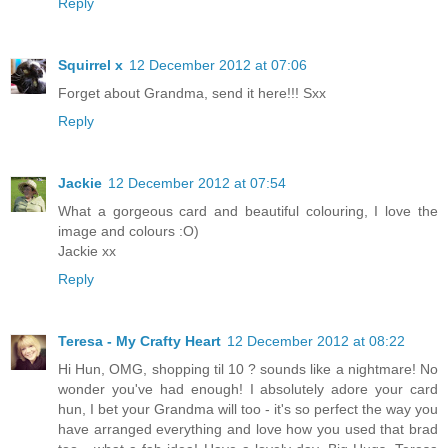
Reply
Squirrel x
12 December 2012 at 07:06
Forget about Grandma, send it here!!! Sxx
Reply
Jackie
12 December 2012 at 07:54
What a gorgeous card and beautiful colouring, I love the
image and colours :O)
Jackie xx
Reply
Teresa - My Crafty Heart
12 December 2012 at 08:22
Hi Hun, OMG, shopping til 10 ? sounds like a nightmare! No
wonder you've had enough! I absolutely adore your card
hun, I bet your Grandma will too - it's so perfect the way you
have arranged everything and love how you used that brad