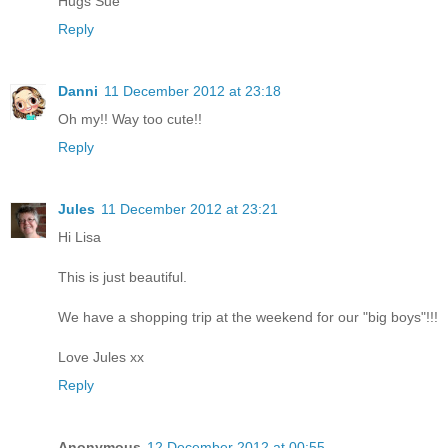
Hugs Sue
Reply
Danni
11 December 2012 at 23:18
Oh my!! Way too cute!!
Reply
Jules
11 December 2012 at 23:21
Hi Lisa
This is just beautiful.
We have a shopping trip at the weekend for our "big boys"!!!
Love Jules xx
Reply
Anonymous
12 December 2012 at 00:55