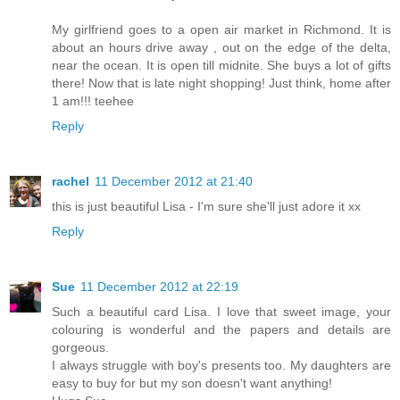
My girlfriend goes to a open air market in Richmond. It is
about an hours drive away , out on the edge of the delta,
near the ocean. It is open till midnite. She buys a lot of gifts
there! Now that is late night shopping! Just think, home after
1 am!!! teehee
Reply
rachel
11 December 2012 at 21:40
this is just beautiful Lisa - I'm sure she'll just adore it xx
Reply
Sue
11 December 2012 at 22:19
Such a beautiful card Lisa. I love that sweet image, your
colouring is wonderful and the papers and details are
gorgeous.
I always struggle with boy's presents too. My daughters are
easy to buy for but my son doesn't want anything!