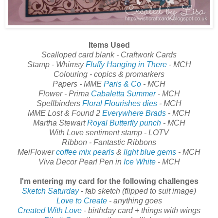
Items Used
Scalloped card blank - Craftwork Cards
Stamp - Whimsy
Fluffy Hanging in There
- MCH
Colouring - copics & promarkers
Papers - MME
Paris & Co
- MCH
Flower - Prima
Cabaletta Summer
- MCH
Spellbinders
Floral Flourishes dies
- MCH
MME Lost & Found 2
Everywhere Brads
- MCH
Martha Stewart
Royal Butterfly punch
- MCH
With Love sentiment stamp - LOTV
Ribbon - Fantastic Ribbons
MeiFlower
coffee mix pearls
&
light blue gems
- MCH
Viva Decor Pearl Pen in
Ice White
- MCH
I'm entering my card for the following challenges
Sketch Saturday
- fab sketch (flipped to suit image)
Love to Create
- anything goes
Created With Love
- birthday card + things with wings