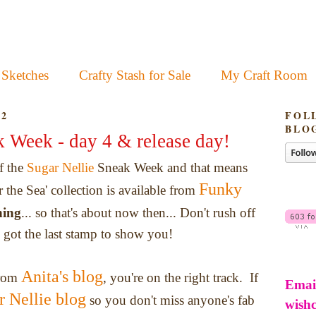
 Sketches
Crafty Stash for Sale
My Craft Room
12
FOL
BLO
k Week - day 4 & release day!
of the
Sugar Nellie
Sneak Week and that means
Funky
r the Sea' collection is available from
ning
... so that's about now then... Don't rush off
ll got the last stamp to show you!
Anita's blog
from
, you're on the right track. If
Emai
r Nellie blog
so you don't miss anyone's fab
wish