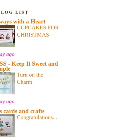
BLOG LIST
ways with a Heart
CUPCAKES FOR
CHRISTMAS
day ago
SS - Keep It Sweet and
mple
Turn on the
Charm
day ago
's cards and crafts
Congratulations...