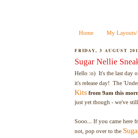
Home
My Layouts/
FRIDAY, 3 AUGUST 20
Sugar Nellie Snea
Hello :o) It's the last day 
it's release day! The 'Unde
Kits
from 9am this mor
just yet though - we've sti
Sooo... If you came here 
Suga
not, pop over to the