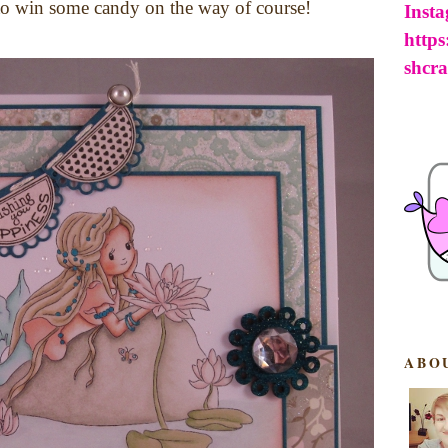
 to win some candy on the way of course!
Inst
http
shcra
ABO