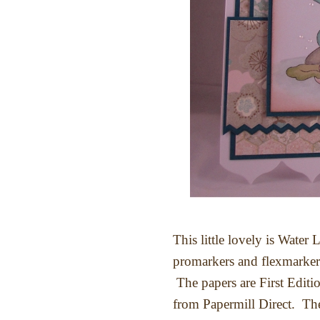
This little lovely is Water 
promarkers and flexmarker
The papers are First Edition
from Papermill Direct. The