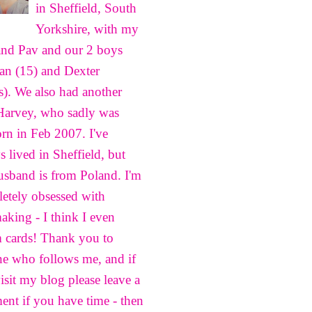
in Sheffield, South
Yorkshire, with my
nd Pav and our 2 boys
n (15) and Dexter
s). We also had another
Harvey, who sadly was
born in Feb 2007. I've
s lived in Sheffield, but
sband is from Poland. I'm
etely obsessed with
aking - I think I even
 cards! Thank you to
e who follows me, and if
isit my blog please leave a
nt if you have time - then