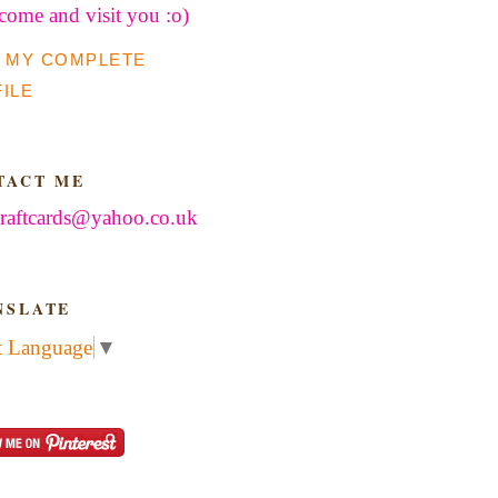
 come and visit you :o)
 MY COMPLETE
ILE
TACT ME
raftcards@yahoo.co.uk
NSLATE
t Language
▼