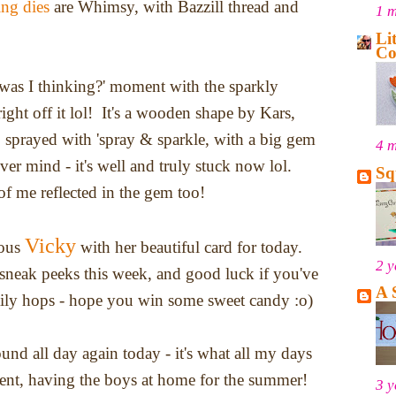
ng dies
are Whimsy, with Bazzill thread and
1 
Li
Co
t was I thinking?' moment with the sparkly
ight off it lol! It's a wooden shape by Kars,
 sprayed with 'spray & sparkle, with a big gem
4 
ver mind - it's well and truly stuck now lol.
Sq
 me reflected in the gem too!
Vicky
lous
with her beautiful card for today.
2 y
neak peeks this week, and good luck if you've
A 
aily hops - hope you win some sweet candy :o)
ound all day again today - it's what all my days
ent, having the boys at home for the summer!
3 y