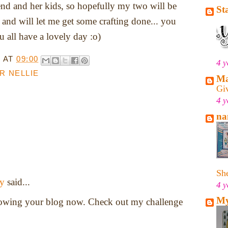
iend and her kids, so hopefully my two will be
St
 and will let me get some crafting done... you
all have a lovely day :o)
T
AT
09:00
4 y
R NELLIE
Ma
Gi
4 y
na
She
y
said...
4 y
My
llowing your blog now. Check out my challenge