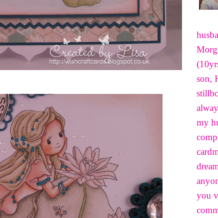
husba
Morga
(10yr
son, 
still
alway
my hu
compl
cardm
dream
anyon
you v
comme