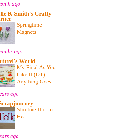
month ago
ttle K Smith's Crafty
rner
Springtime
Magnets
months ago
uirrel's World
My Final As You
Like It (DT)
Anything Goes
ears ago
Scrapjourney
Slimline Ho Ho
Ho
ears ago