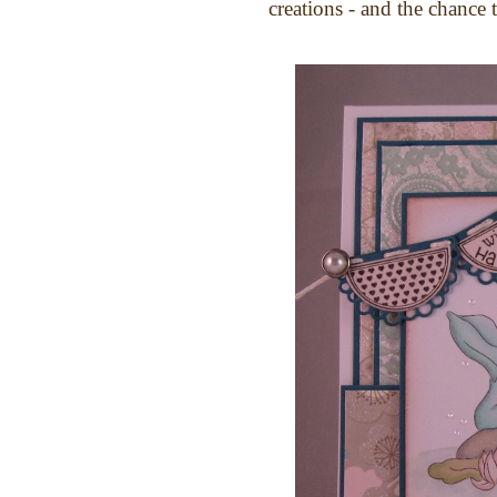
creations - and the chance