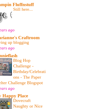
ampin Fluffnstuff
Still here...
ears ago
rianne's Craftroom
ving up blogging
ears ago
nnieflash
Blog Hop
Challenge -
Birthday/Celebrati
ons - The Paper
lter Challenge Blogspot
ears ago
 Happy Place
Dovecraft
Naughty or Nice