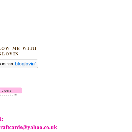
LOW ME WITH
GLOVIN
l:
craftcards@yahoo.co.uk