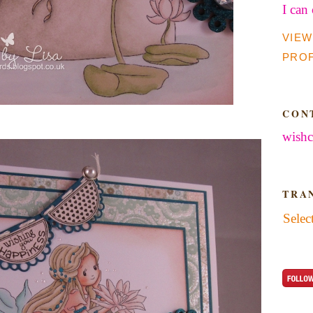
I can
VIEW
PROF
CON
wishc
TRA
Selec