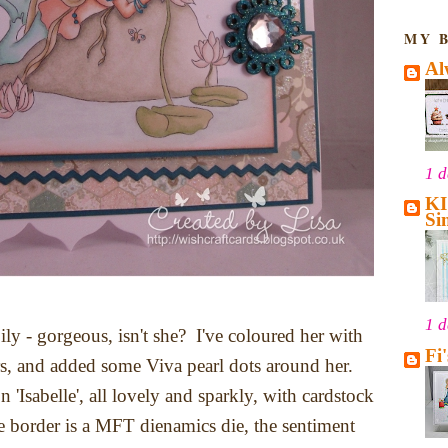
MY 
Al
1 
KI
Si
1 
Lily - gorgeous, isn't she? I've coloured her with
Fi
s, and added some Viva pearl dots around her.
 'Isabelle', all lovely and sparkly, with cardstock
 border is a MFT dienamics die, the sentiment