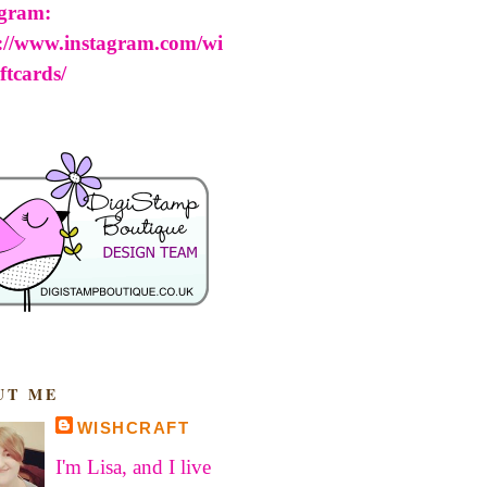
agram:
s://www.instagram.com/wi
ftcards/
UT ME
WISHCRAFT
I'm Lisa, and I live