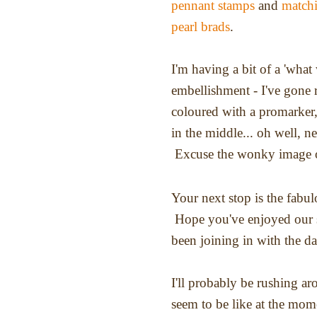
pennant stamps
and
matchi
pearl brads
.
I'm having a bit of a 'wha
embellishment - I've gone r
coloured with a promarker,
in the middle... oh well, ne
Excuse the wonky image of
Your next stop is the fabu
Hope you've enjoyed our s
been joining in with the d
I'll probably be rushing ar
seem to be like at the mom