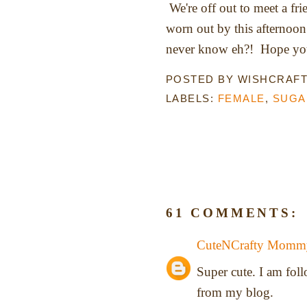
We're off out to meet a fr
worn out by this afternoon
never know eh?! Hope you 
POSTED BY
WISHCRAF
LABELS:
FEMALE
,
SUGA
61 COMMENTS:
CuteNCrafty Momm
Super cute. I am fo
from my blog.