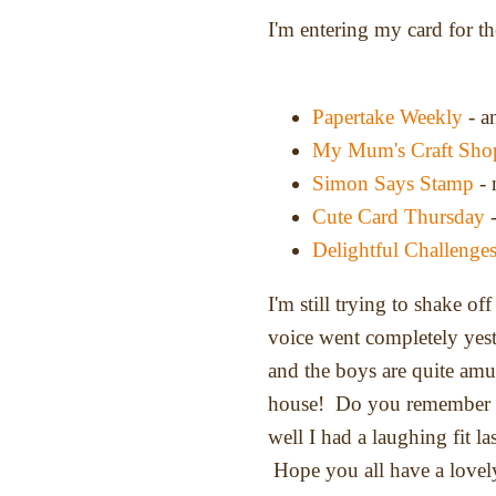
I'm entering my card for t
Papertake Weekly
- a
My Mum's Craft Sho
Simon Says Stamp
- 
Cute Card Thursday
-
Delightful Challenge
I'm still trying to shake of
voice went completely yest
and the boys are quite am
house! Do you remember th
well I had a laughing fit la
Hope you all have a lovely