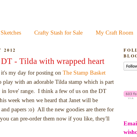
 Sketches
Crafty Stash for Sale
My Craft Room
 2012
FOL
BLO
DT - Tilda with wrapped heart
it's my day for posting on
The Stamp Basket
to play with an adorable Tilda stamp which is part
 in love' range. I think a few of us on the DT
his week when we heard that Janet will be
 and papers :o) All the new goodies are there for
you can pre-order them now if you like, they'll
Emai
wish