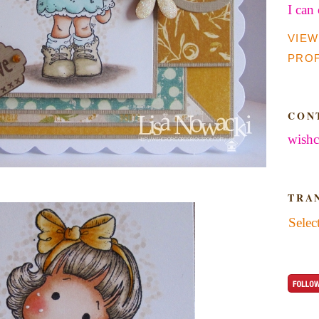
I can
VIEW
PROF
CON
wishc
TRA
Selec