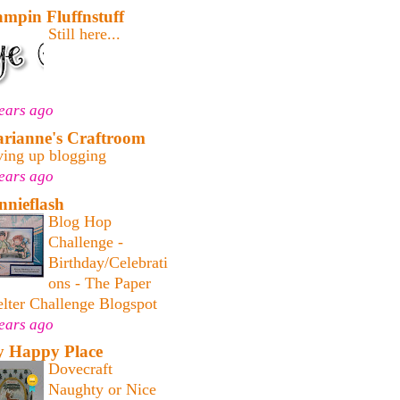
ampin Fluffnstuff
Still here...
ears ago
rianne's Craftroom
ving up blogging
ears ago
nnieflash
Blog Hop
Challenge -
Birthday/Celebrati
ons - The Paper
lter Challenge Blogspot
ears ago
 Happy Place
Dovecraft
Naughty or Nice