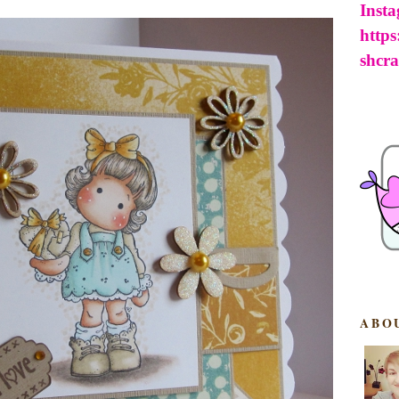
Inst
http
shcra
ABO