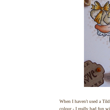
When I haven't used a Tilda
colour - I really had fun w