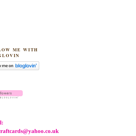
LOW ME WITH
GLOVIN
l:
craftcards@yahoo.co.uk