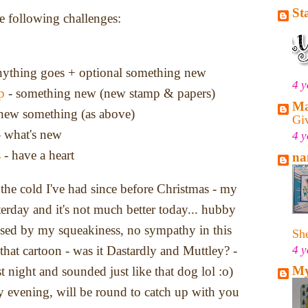
St
he following challenges:
nything goes + optional something new
4 y
p
- something new (new stamp & papers)
Ma
new something (as above)
Gi
 what's new
4 y
s
- have a heart
na
f the cold I've had since before Christmas - my
erday and it's not much better today... hubby
used by my squeakiness, no sympathy in this
She
4 y
at cartoon - was it Dastardly and Muttley? -
My
st night and sounded just like that dog lol :o)
 evening, will be round to catch up with you