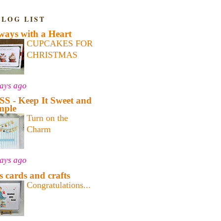
BLOG LIST
ways with a Heart
CUPCAKES FOR
CHRISTMAS
days ago
SS - Keep It Sweet and
mple
Turn on the
Charm
days ago
's cards and crafts
Congratulations...