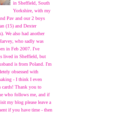
in Sheffield, South
Yorkshire, with my
nd Pav and our 2 boys
n (15) and Dexter
s). We also had another
Harvey, who sadly was
born in Feb 2007. I've
s lived in Sheffield, but
sband is from Poland. I'm
etely obsessed with
aking - I think I even
 cards! Thank you to
e who follows me, and if
isit my blog please leave a
nt if you have time - then