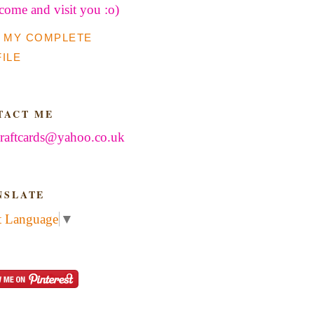
 come and visit you :o)
 MY COMPLETE
ILE
TACT ME
raftcards@yahoo.co.uk
NSLATE
t Language
▼