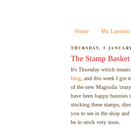
Home
My Layouts/
THURSDAY, 5 JANUARY
The Stamp Basket 
It's Thursday which means 
blog
, and this week I got 
of the new Magnolia 'crazy
have been happy bunnies t
stocking these stamps, dies
you to see in the shop and 
be in stock very soon.