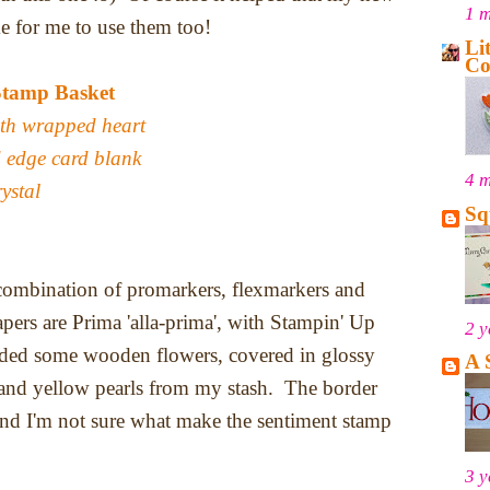
1 
me for me to use them too!
Li
Co
Stamp Basket
ith wrapped heart
 edge card blank
4 
ystal
Sq
 combination of promarkers, flexmarkers and
pers are Prima 'alla-prima', with Stampin' Up
2 y
added some wooden flowers, covered in glossy
A 
 and yellow pearls from my stash. The border
nd I'm not sure what make the sentiment stamp
3 y