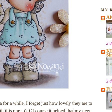
MY 
Al
2 
KI
Si
2 
Fi
 for a while, I forget just how lovely they are to
ith this one :o) Of course it helped that my new