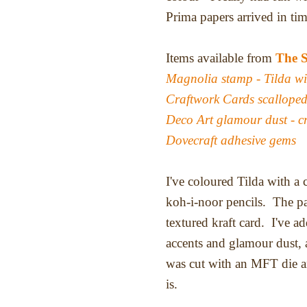
Prima papers arrived in ti
Items available from
The 
Magnolia stamp - Tilda w
Craftwork Cards scalloped
Deco Art glamour dust - cr
Dovecraft adhesive gems
I've coloured Tilda with a
koh-i-noor pencils. The pa
textured kraft card. I've 
accents and glamour dust,
was cut with an MFT die a
is.