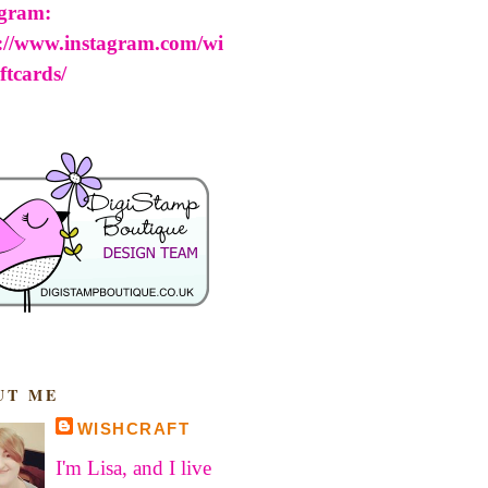
agram:
s://www.instagram.com/wi
ftcards/
UT ME
WISHCRAFT
I'm Lisa, and I live