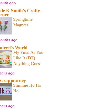
month ago
ttle K Smith's Crafty
rner
Springtime
Magnets
months ago
uirrel's World
My Final As You
Like It (DT)
Anything Goes
ears ago
Scrapjourney
Slimline Ho Ho
Ho
ears ago