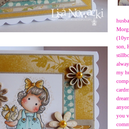
husba
Morga
(10yr
son, 
still
alway
my hu
compl
cardm
dream
anyon
you v
comme