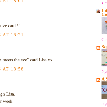
 AT 18:01
1 
Li
Co
tive card !!
 AT 18:21
4 
Sq
n meets the eye" card Lisa xx
 AT 18:58
2 y
A 
gn Lisa.
ur week.
3 y