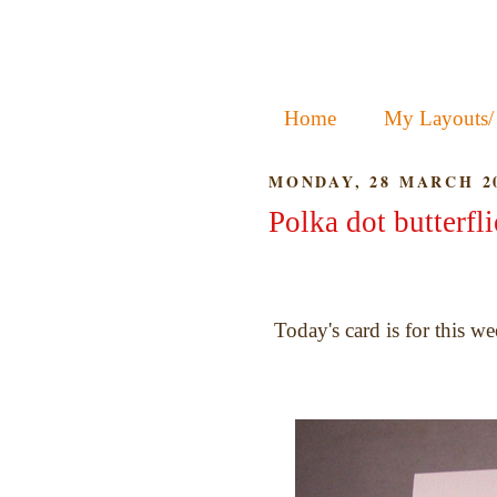
Home
My Layouts/
MONDAY, 28 MARCH 2
Polka dot butterfli
Today's card is for this we