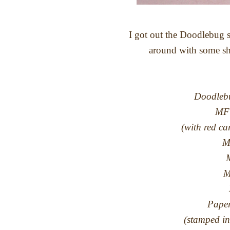
I got out the Doodlebug s
around with some sha
Doodlebu
MFT
(with red c
M
M
M
Paper
(stamped in