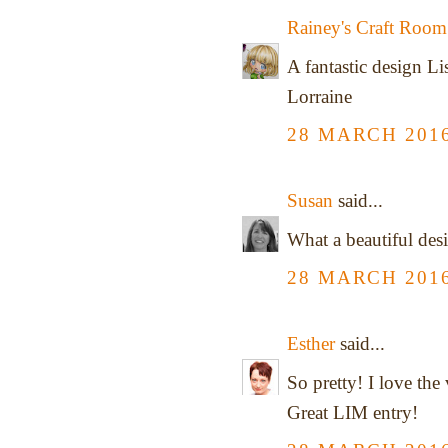
Rainey's Craft Room
A fantastic design Li
Lorraine
28 MARCH 2016
Susan
said...
What a beautiful desi
28 MARCH 2016
Esther
said...
So pretty! I love the 
Great LIM entry!