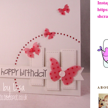
Inst
http
shcra
ABO