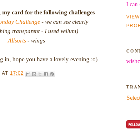
I can
g my card for the following challenges
VIEW
onday Challenge
- we can see clearly
PROF
hing transparent - I used vellum)
Allsorts
- wings
CON
 in, hope you have a lovely evening :o)
wishc
T
AT
17:02
TRA
Selec