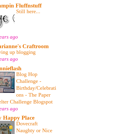
ampin Fluffnstuff
Still here...
ears ago
rianne's Craftroom
ving up blogging
ears ago
nnieflash
Blog Hop
Challenge -
Birthday/Celebrati
ons - The Paper
lter Challenge Blogspot
ears ago
 Happy Place
Dovecraft
Naughty or Nice