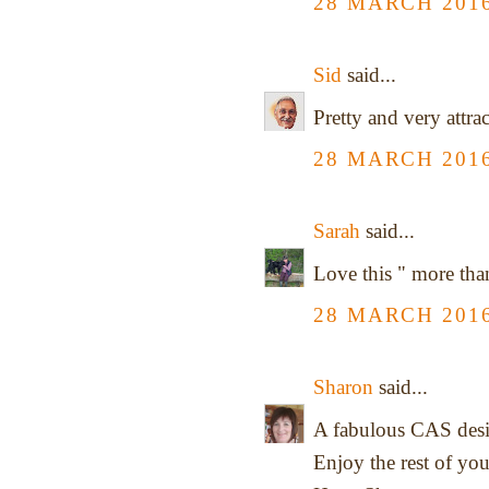
28 MARCH 2016
Sid
said...
Pretty and very attrac
28 MARCH 2016
Sarah
said...
Love this " more tha
28 MARCH 2016
Sharon
said...
A fabulous CAS desi
Enjoy the rest of yo