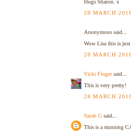
Hugs Sharon. x
28 MARCH 2016
Anonymous said...
Wow Lisa this is just
28 MARCH 2016
Vicki Finger
said...
This is very pretty!
28 MARCH 2016
Sarah G
said...
This is a stunning CA