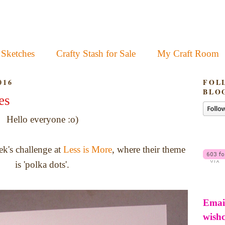
 Sketches
Crafty Stash for Sale
My Craft Room
016
FOL
BLO
es
Hello everyone :o)
ek's challenge at
Less is More
, where their theme
is 'polka dots'.
Emai
wish