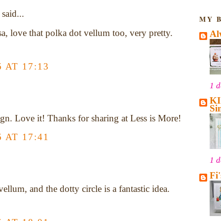
said...
MY 
sa, love that polka dot vellum too, very pretty.
Al
 AT 17:13
1 
KI
Si
gn. Love it! Thanks for sharing at Less is More!
 AT 17:41
1 
Fi
vellum, and the dotty circle is a fantastic idea.