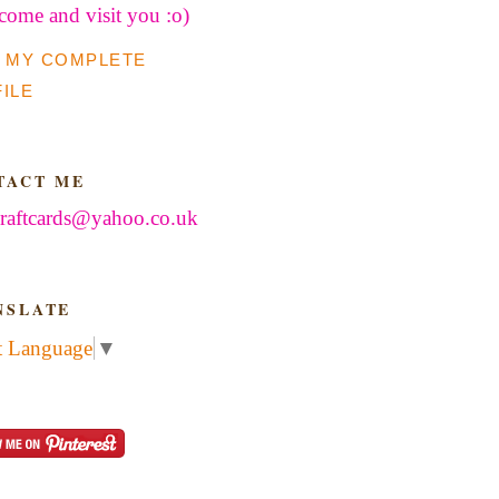
 come and visit you :o)
 MY COMPLETE
ILE
TACT ME
raftcards@yahoo.co.uk
NSLATE
t Language
▼