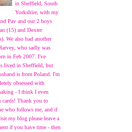
in Sheffield, South
Yorkshire, with my
nd Pav and our 2 boys
n (15) and Dexter
s). We also had another
Harvey, who sadly was
born in Feb 2007. I've
s lived in Sheffield, but
sband is from Poland. I'm
etely obsessed with
aking - I think I even
 cards! Thank you to
e who follows me, and if
isit my blog please leave a
nt if you have time - then