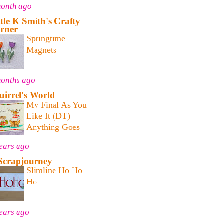
month ago
ttle K Smith's Crafty
rner
Springtime
Magnets
months ago
uirrel's World
My Final As You
Like It (DT)
Anything Goes
ears ago
Scrapjourney
Slimline Ho Ho
Ho
ears ago