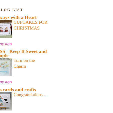
BLOG LIST
ways with a Heart
CUPCAKES FOR
CHRISTMAS
day ago
SS - Keep It Sweet and
mple
Turn on the
Charm
day ago
's cards and crafts
Congratulations...