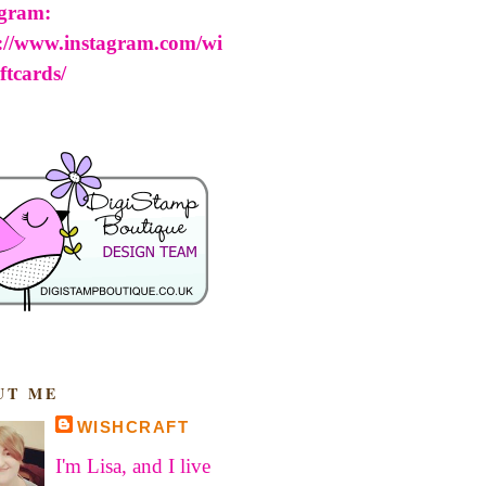
agram:
s://www.instagram.com/wi
ftcards/
UT ME
WISHCRAFT
I'm Lisa, and I live