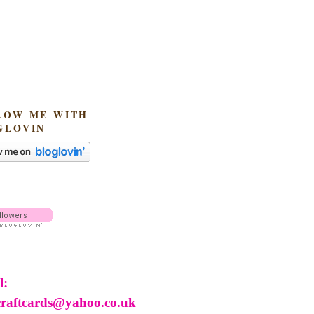
LOW ME WITH
GLOVIN
l:
craftcards@yahoo.co.uk