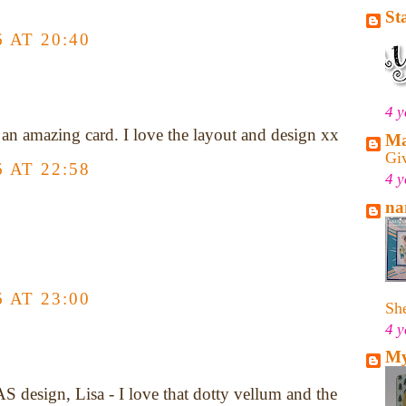
St
 AT 20:40
4 y
 an amazing card. I love the layout and design xx
Ma
Gi
 AT 22:58
4 y
na
 AT 23:00
She
4 y
My
S design, Lisa - I love that dotty vellum and the