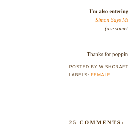
I'm also enterin
Simon Says M
(use somet
Thanks for popping
POSTED BY
WISHCRAF
LABELS:
FEMALE
25 COMMENTS: