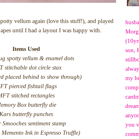
potty vellum again (love this stuff!), and played
husba
pes until I had a layout I was happy with.
Morga
(10yr
Items Used
son, 
g spotty vellum & enamel dots
still
 stitchable dot circle stax
alway
ard placed behind to show through)
my hu
FT pierced fishtail flags
compl
FT stitched rectangles
cardm
emory Box butterfly die
dream
Kars butterfly punches
anyon
 Smooches sentiment stamp
you v
 Memento Ink in Espresso Truffle)
comme